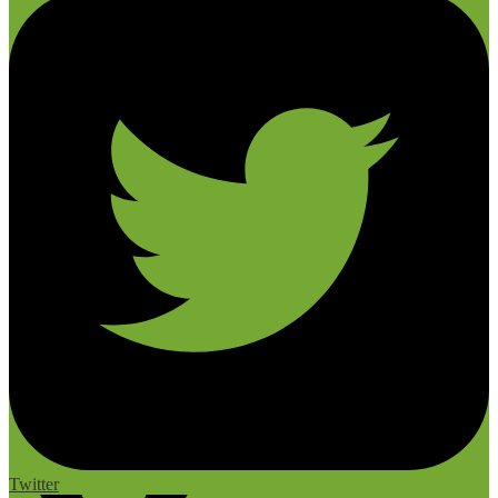
Twitter