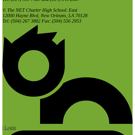
© The NET Charter High School: East
12000 Hayne Blvd, New Orleans, LA 70128
Tel: (504) 267 3882 Fax: (504) 556 2953
| Login