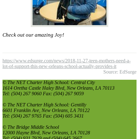
Check out our amazing Joy!
https://www.edsurge.com/news/2018-11-27-teen-mothers-need-a-
lot-of-support-this-new-orleans-school-actually-provides-it
Source: EdSurge
© The NET Charter High School: Central City
1614 Oretha Castle Haley Blvd, New Orleans, LA 70113
Tel: (504) 267 9060 Fax: (504) 267 9059
© The NET Charter High School: Gentilly
6601 Franklin Ave, New Orleans, LA 70122
Tel: (504) 267 9765 Fax: (504) 605 3431
© The Bridge Middle School
12000 Hayne Blvd, New Orleans, LA 70128
Tel: (504) 931 7929 and (504) 645 2667