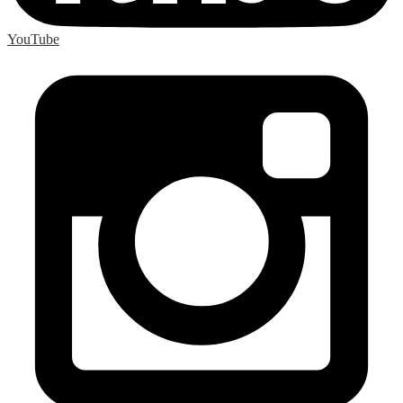
YouTube