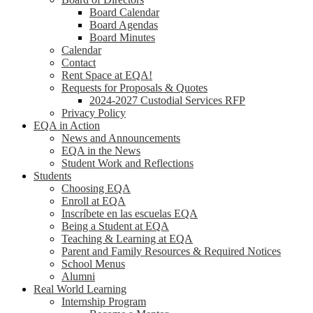
Board Calendar
Board Agendas
Board Minutes
Calendar
Contact
Rent Space at EQA!
Requests for Proposals & Quotes
2024-2027 Custodial Services RFP
Privacy Policy
EQA in Action
News and Announcements
EQA in the News
Student Work and Reflections
Students
Choosing EQA
Enroll at EQA
Inscríbete en las escuelas EQA
Being a Student at EQA
Teaching & Learning at EQA
Parent and Family Resources & Required Notices
School Menus
Alumni
Real World Learning
Internship Program