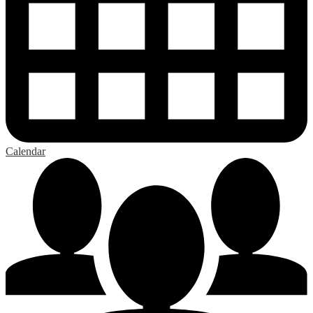
Calendar