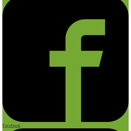
Facebook