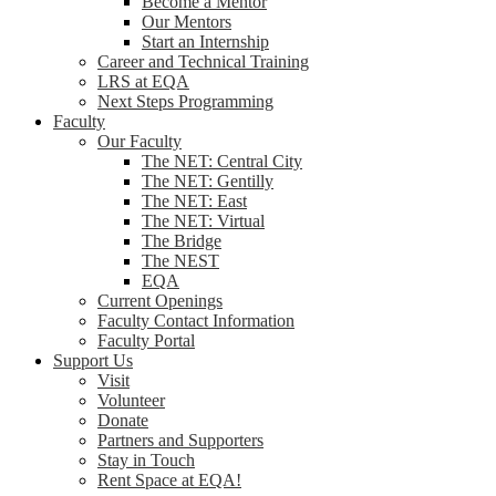
Become a Mentor
Our Mentors
Start an Internship
Career and Technical Training
LRS at EQA
Next Steps Programming
Faculty
Our Faculty
The NET: Central City
The NET: Gentilly
The NET: East
The NET: Virtual
The Bridge
The NEST
EQA
Current Openings
Faculty Contact Information
Faculty Portal
Support Us
Visit
Volunteer
Donate
Partners and Supporters
Stay in Touch
Rent Space at EQA!