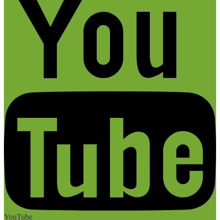
YouTube