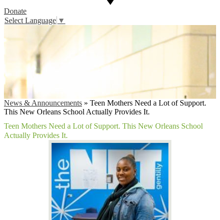
Donate
Select Language
▼
News & Announcements
»
Teen Mothers Need a Lot of Support.
This New Orleans School Actually Provides It.
Teen Mothers Need a Lot of Support. This New Orleans School
Actually Provides It.