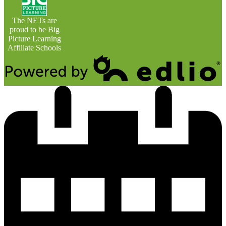
The NETs are
proud to be Big
Picture Learning
Affiliate Schools