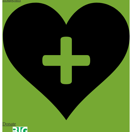
Donate