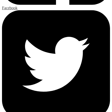
Facebook