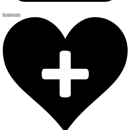
Instagram