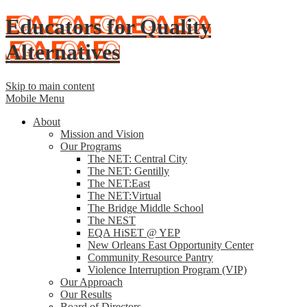
Educators for Quality
Alternatives
Skip to main content
Mobile Menu
About
Mission and Vision
Our Programs
The NET: Central City
The NET: Gentilly
The NET:East
The NET:Virtual
The Bridge Middle School
The NEST
EQA HiSET @ YEP
New Orleans East Opportunity Center
Community Resource Pantry
Violence Interruption Program (VIP)
Our Approach
Our Results
Board of Directors