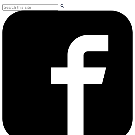
Search