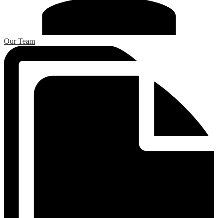
Our Team