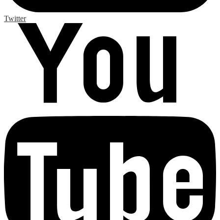
Twitter