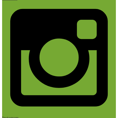
Instagram