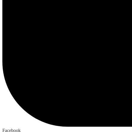
Facebook