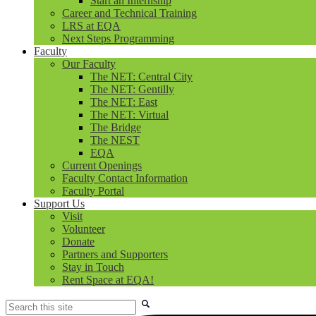
Start an Internship
Career and Technical Training
LRS at EQA
Next Steps Programming
Faculty
Our Faculty
The NET: Central City
The NET: Gentilly
The NET: East
The NET: Virtual
The Bridge
The NEST
EQA
Current Openings
Faculty Contact Information
Faculty Portal
Support Us
Visit
Volunteer
Donate
Partners and Supporters
Stay in Touch
Rent Space at EQA!
Search