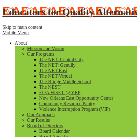
Educators for Quality Alternati
Skip to main content
Mobile Menu
About
Mission and Vision
Our Programs
The NET: Central City
The NET: Gentilly
The NET:East
The NET:Virtual
The Bridge Middle School
The NEST
EQA HiSET @ YEP
New Orleans East Opportunity Center
Community Resource Pantry
Violence Interruption Program (VIP)
Our Approach
Our Results
Board of Directors
Board Calendar
Board Agendas