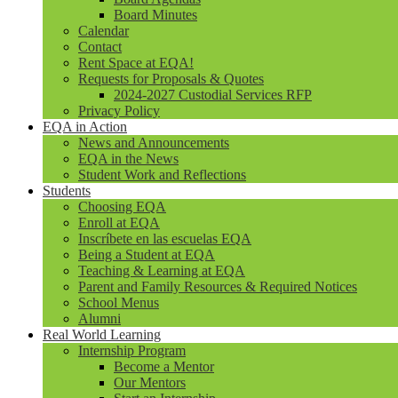
Board Minutes
Calendar
Contact
Rent Space at EQA!
Requests for Proposals & Quotes
2024-2027 Custodial Services RFP
Privacy Policy
EQA in Action
News and Announcements
EQA in the News
Student Work and Reflections
Students
Choosing EQA
Enroll at EQA
Inscríbete en las escuelas EQA
Being a Student at EQA
Teaching & Learning at EQA
Parent and Family Resources & Required Notices
School Menus
Alumni
Real World Learning
Internship Program
Become a Mentor
Our Mentors