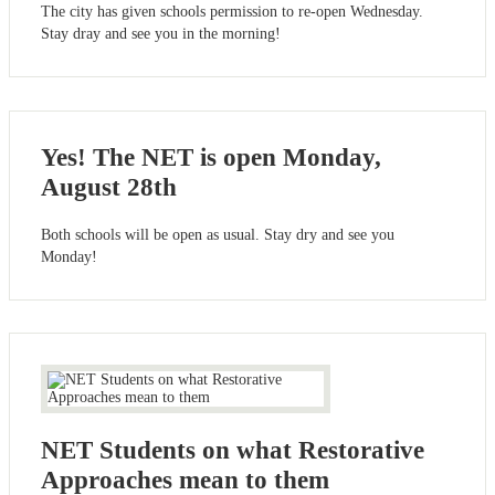
The city has given schools permission to re-open Wednesday.
Stay dray and see you in the morning!
Yes! The NET is open Monday,
August 28th
Both schools will be open as usual. Stay dry and see you
Monday!
NET Students on what Restorative
Approaches mean to them