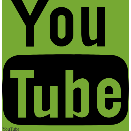
YouTube