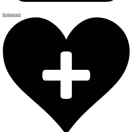
Instagram