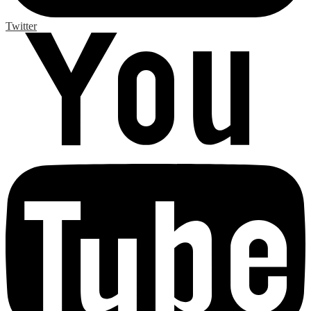
Twitter