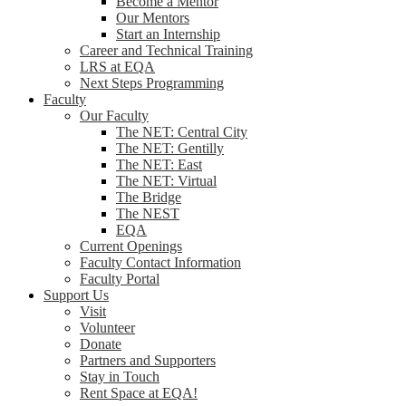
Become a Mentor
Our Mentors
Start an Internship
Career and Technical Training
LRS at EQA
Next Steps Programming
Faculty
Our Faculty
The NET: Central City
The NET: Gentilly
The NET: East
The NET: Virtual
The Bridge
The NEST
EQA
Current Openings
Faculty Contact Information
Faculty Portal
Support Us
Visit
Volunteer
Donate
Partners and Supporters
Stay in Touch
Rent Space at EQA!