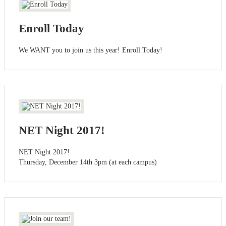
Enroll Today
We WANT you to join us this year! Enroll Today!
NET Night 2017!
NET Night 2017!
Thursday, December 14th 3pm (at each campus)