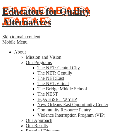
Educators for Quality
Alternatives
Skip to main content
Mobile Menu
About
Mission and Vision
Our Programs
The NET: Central City
The NET: Gentilly
The NET:East
The NET:Virtual
The Bridge Middle School
The NEST
EQA HiSET @ YEP
New Orleans East Opportunity Center
Community Resource Pantry
Violence Interruption Program (VIP)
Our Approach
Our Results
Board of Directors