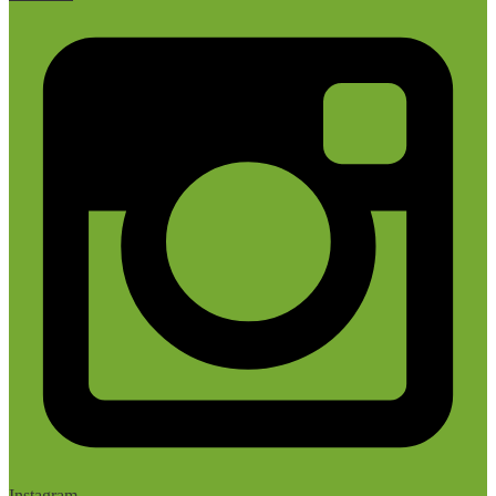
Instagram