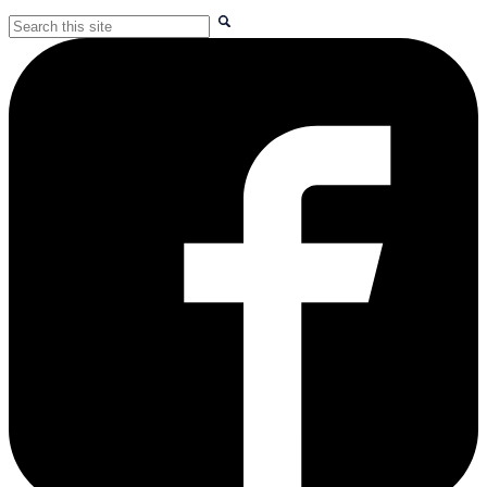
Search