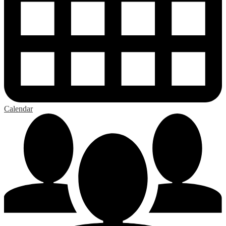
Calendar