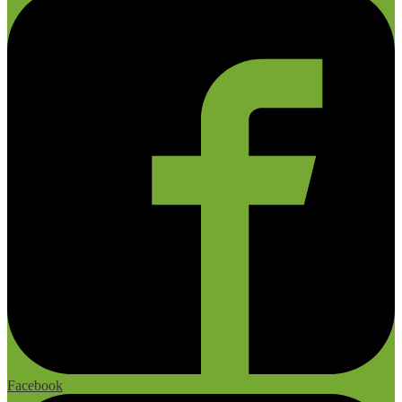
Facebook