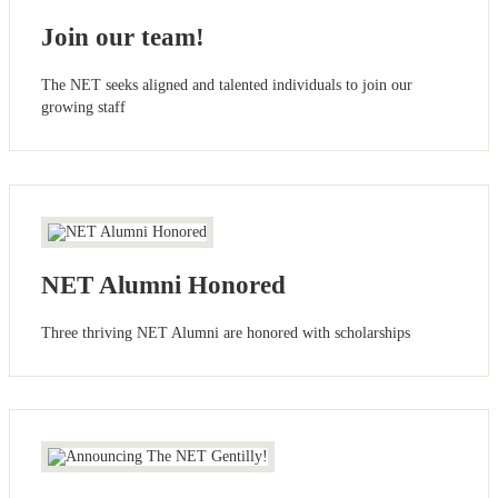
Join our team!
The NET seeks aligned and talented individuals to join our
growing staff
NET Alumni Honored
Three thriving NET Alumni are honored with scholarships