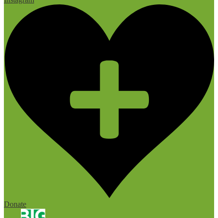
Donate