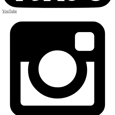
YouTube