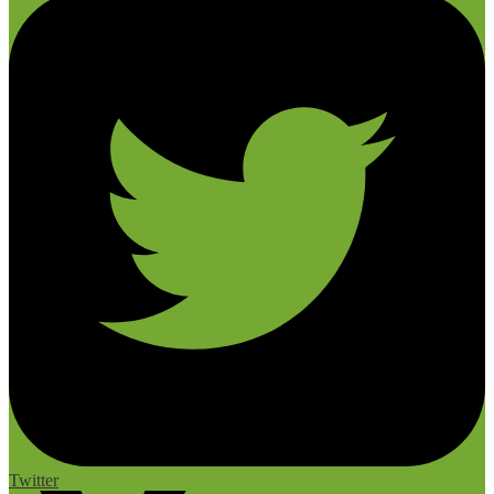
Twitter