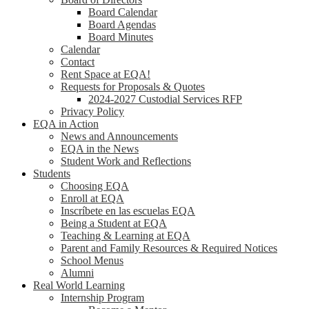
Board Calendar
Board Agendas
Board Minutes
Calendar
Contact
Rent Space at EQA!
Requests for Proposals & Quotes
2024-2027 Custodial Services RFP
Privacy Policy
EQA in Action
News and Announcements
EQA in the News
Student Work and Reflections
Students
Choosing EQA
Enroll at EQA
Inscríbete en las escuelas EQA
Being a Student at EQA
Teaching & Learning at EQA
Parent and Family Resources & Required Notices
School Menus
Alumni
Real World Learning
Internship Program