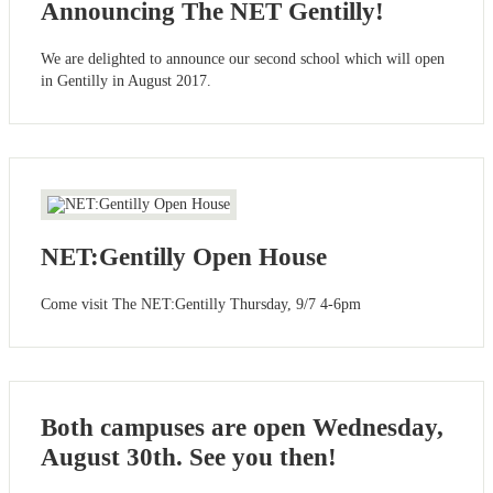
Announcing The NET Gentilly!
We are delighted to announce our second school which will open
in Gentilly in August 2017.
NET:Gentilly Open House
Come visit The NET:Gentilly Thursday, 9/7 4-6pm
Both campuses are open Wednesday,
August 30th. See you then!