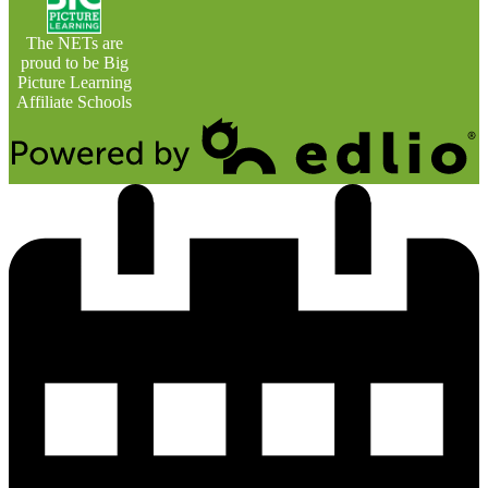
The NETs are
proud to be Big
Picture Learning
Affiliate Schools