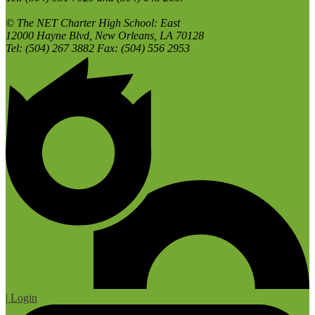
© The NET Charter High School: East
12000 Hayne Blvd, New Orleans, LA 70128
Tel: (504) 267 3882 Fax: (504) 556 2953
| Login