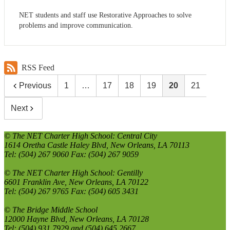
NET students and staff use Restorative Approaches to solve
problems and improve communication.
RSS Feed
Previous
1
…
17
18
19
20
21
Next
© The NET Charter High School: Central City
1614 Oretha Castle Haley Blvd, New Orleans, LA 70113
Tel: (504) 267 9060 Fax: (504) 267 9059
© The NET Charter High School: Gentilly
6601 Franklin Ave, New Orleans, LA 70122
Tel: (504) 267 9765 Fax: (504) 605 3431
© The Bridge Middle School
12000 Hayne Blvd, New Orleans, LA 70128
Tel: (504) 931 7929 and (504) 645 2667