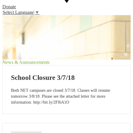
Donate
Select Language
▼
News & Announcements
School Closure 3/7/18
Both NET campuses are closed 3/7/18. Classes will resume
tomorrow 3/8/18. Please see the attached letter for more
information: http://bit.ly/2Fl6A1O