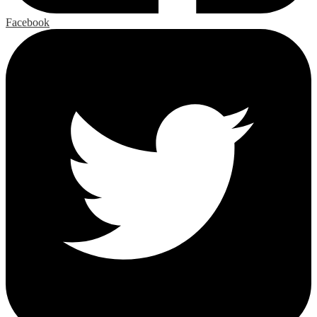
Facebook