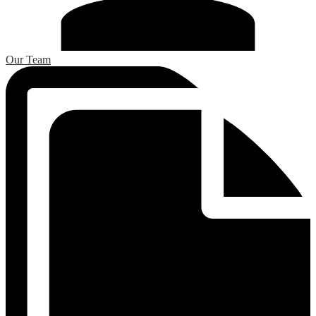
Our Team