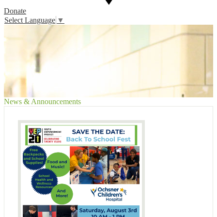
Donate
Select Language
▼
News & Announcements