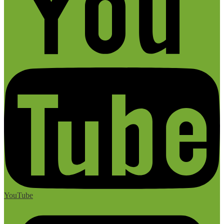
YouTube