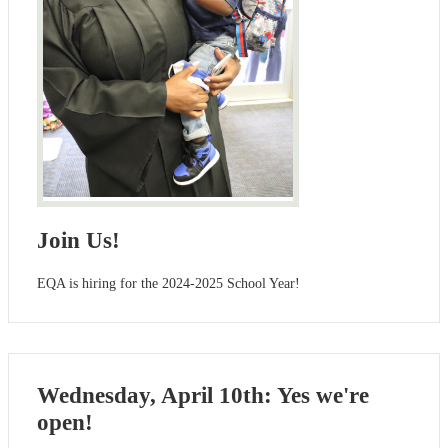
Join Us!
EQA is hiring for the 2024-2025 School Year!
Wednesday, April 10th: Yes we're
open!