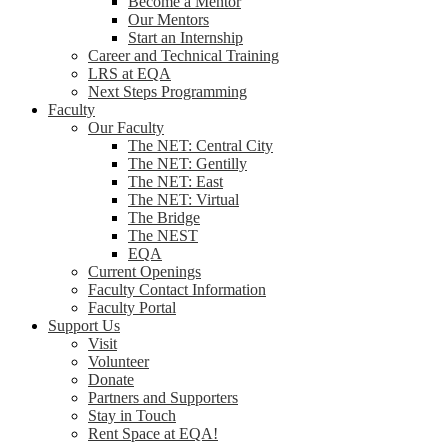
Become a Mentor
Our Mentors
Start an Internship
Career and Technical Training
LRS at EQA
Next Steps Programming
Faculty
Our Faculty
The NET: Central City
The NET: Gentilly
The NET: East
The NET: Virtual
The Bridge
The NEST
EQA
Current Openings
Faculty Contact Information
Faculty Portal
Support Us
Visit
Volunteer
Donate
Partners and Supporters
Stay in Touch
Rent Space at EQA!