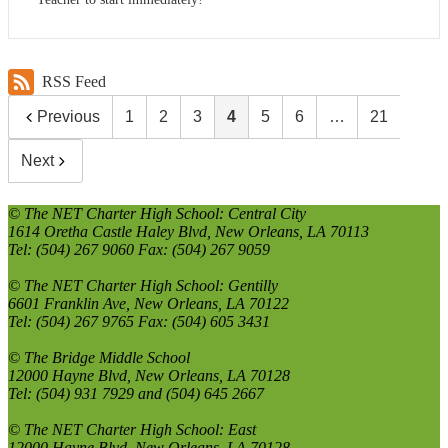
RSS Feed
Previous
1
2
3
4
5
6
…
21
Next
© The NET Charter High School: Central City
1614 Oretha Castle Haley Blvd, New Orleans, LA 70113
Tel: (504) 267 9060 Fax: (504) 267 9059
© The NET Charter High School: Gentilly
6601 Franklin Ave, New Orleans, LA 70122
Tel: (504) 267 9765 Fax: (504) 605 3431
© The Bridge Middle School
12000 Hayne Blvd, New Orleans, LA 70128
Tel: (504) 931 7929 and (504) 645 2667
© The NET Charter High School: East
12000 Hayne Blvd, New Orleans, LA 70128