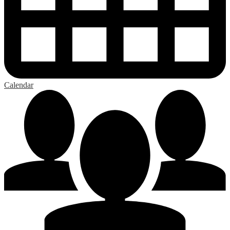
Calendar