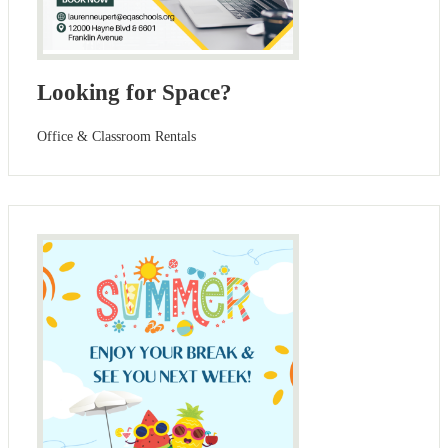
Looking for Space?
Office & Classroom Rentals