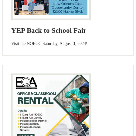
YEP Back to School Fair
Visit the NOEOC Saturday, August 3, 2024!