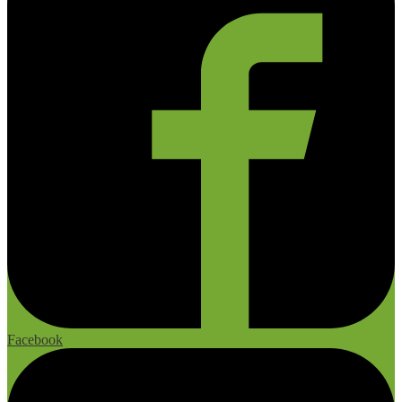
Facebook