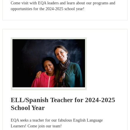
Come visit with EQA leaders and learn about our programs and
opportunities for the 2024-2025 school year!
ELL/Spanish Teacher for 2024-2025
School Year
EQA seeks a teacher for our fabulous English Language
Learners! Come join our team!