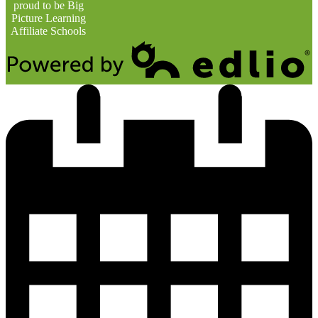
proud to be Big
Picture Learning
Affiliate Schools