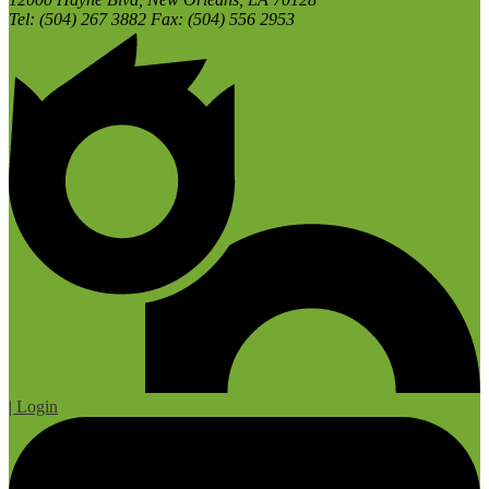
Tel: (504) 267 3882 Fax: (504) 556 2953
| Login