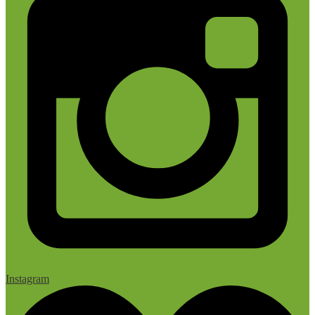
Instagram