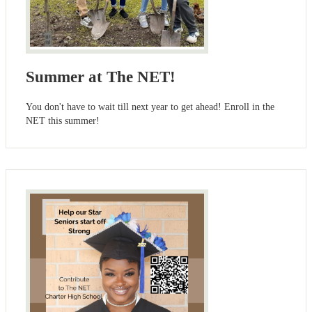
Summer at The NET!
You don't have to wait till next year to get ahead! Enroll in the
NET this summer!