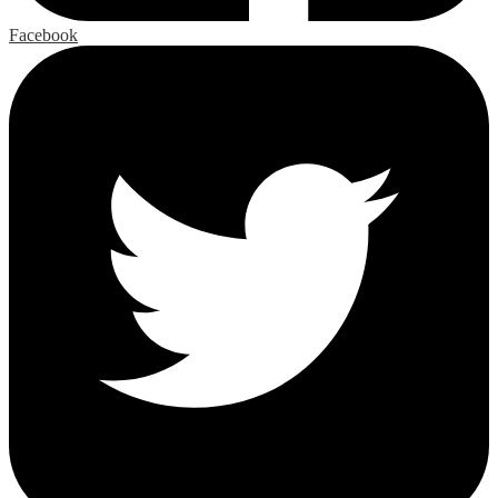
Facebook