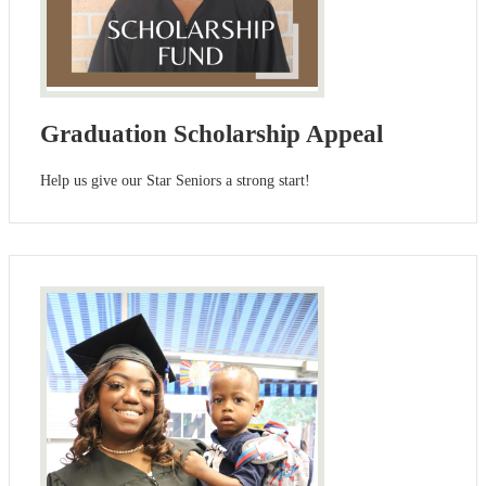
Graduation Scholarship Appeal
Help us give our Star Seniors a strong start!