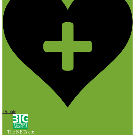
Donate
The NETs are