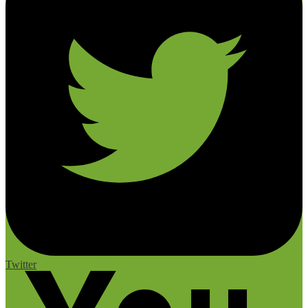
Twitter