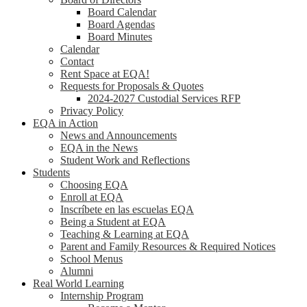
Board Calendar
Board Agendas
Board Minutes
Calendar
Contact
Rent Space at EQA!
Requests for Proposals & Quotes
2024-2027 Custodial Services RFP
Privacy Policy
EQA in Action
News and Announcements
EQA in the News
Student Work and Reflections
Students
Choosing EQA
Enroll at EQA
Inscríbete en las escuelas EQA
Being a Student at EQA
Teaching & Learning at EQA
Parent and Family Resources & Required Notices
School Menus
Alumni
Real World Learning
Internship Program