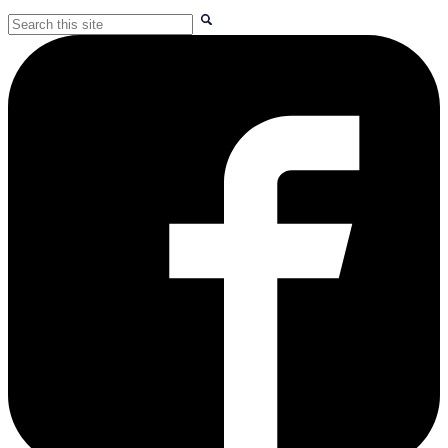
Search