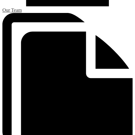
Our Team