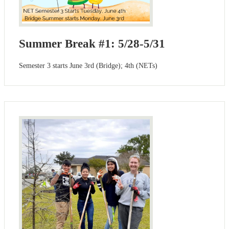
Summer Break #1: 5/28-5/31
Semester 3 starts June 3rd (Bridge); 4th (NETs)