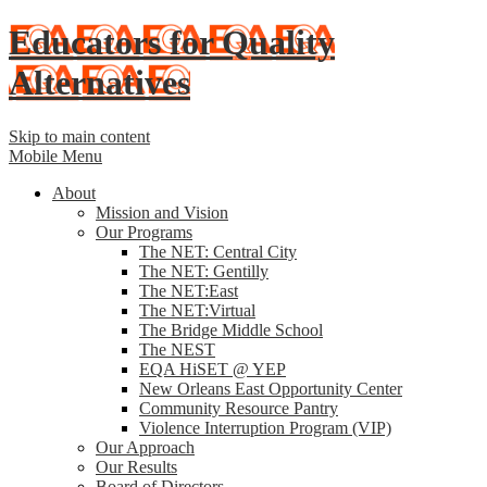
Educators for Quality
Alternatives
Skip to main content
Mobile Menu
About
Mission and Vision
Our Programs
The NET: Central City
The NET: Gentilly
The NET:East
The NET:Virtual
The Bridge Middle School
The NEST
EQA HiSET @ YEP
New Orleans East Opportunity Center
Community Resource Pantry
Violence Interruption Program (VIP)
Our Approach
Our Results
Board of Directors