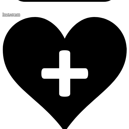
Instagram