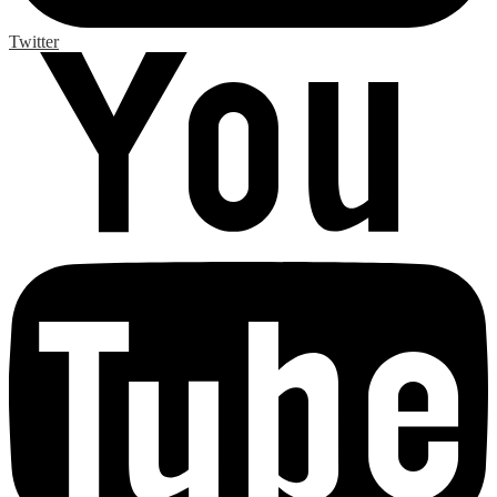
Twitter