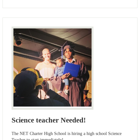
Science teacher Needed!
The NET Charter High School is hiring a high school Science
Teacher to start immediately!