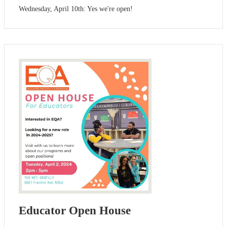
Wednesday, April 10th: Yes we're open!
Educator Open House