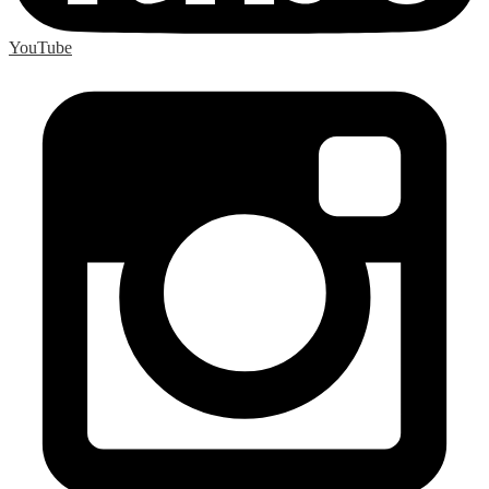
YouTube