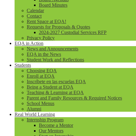
Board Minutes
Calendar
Contact
Rent Space at EQA!
Requests for Proposals & Quotes
2024-2027 Custodial Services RFP
Privacy Policy
EQA in Action
News and Announcements
EQA in the News
Student Work and Reflections
Students
Choosing EQA
Enroll at EQA
Inscríbete en las escuelas EQA
Being a Student at EQA
Teaching & Learning at EQA
Parent and Family Resources & Required Notices
School Menus
Alumni
Real World Learning
Internship Program
Become a Mentor
Our Mentors