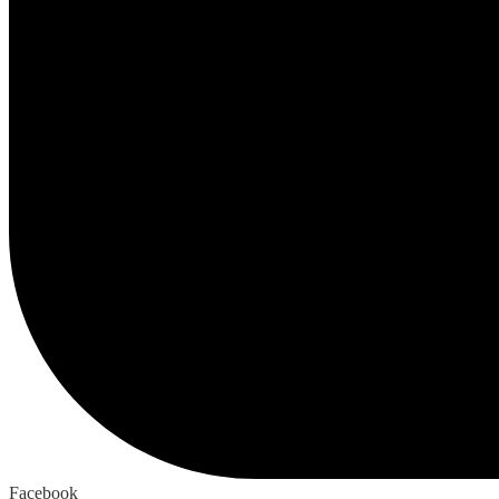
Facebook