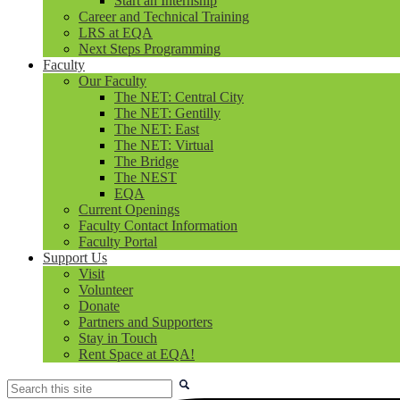
Start an Internship
Career and Technical Training
LRS at EQA
Next Steps Programming
Faculty
Our Faculty
The NET: Central City
The NET: Gentilly
The NET: East
The NET: Virtual
The Bridge
The NEST
EQA
Current Openings
Faculty Contact Information
Faculty Portal
Support Us
Visit
Volunteer
Donate
Partners and Supporters
Stay in Touch
Rent Space at EQA!
Search