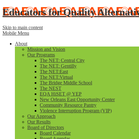
Educators for Quality Alternati
Skip to main content
Mobile Menu
About
Mission and Vision
Our Programs
The NET: Central City
The NET: Gentilly
The NET:East
The NET:Virtual
The Bridge Middle School
The NEST
EQA HiSET @ YEP
New Orleans East Opportunity Center
Community Resource Pantry
Violence Interruption Program (VIP)
Our Approach
Our Results
Board of Directors
Board Calendar
Board Agendas